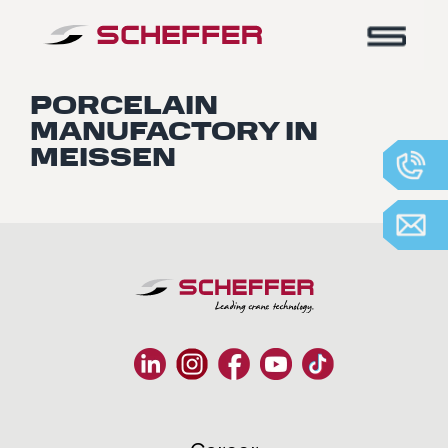
Home
-
Meissen Porcelain Manufactory
PORCELAIN
MANUFACTORY IN
MEISSEN