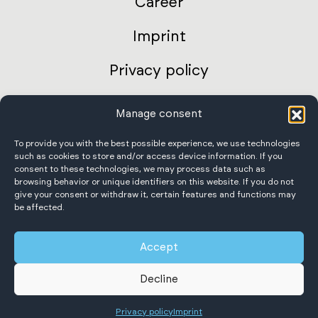
Career
Imprint
Privacy policy
AGB Germany
Manage consent
International terms and conditions
To provide you with the best possible experience, we use technologies
such as cookies to store and/or access device information. If you
consent to these technologies, we may process data such as
Accessibility Statement
browsing behavior or unique identifiers on this website. If you do not
give your consent or withdraw it, certain features and functions may
be affected.
Accept
Scheffer Krantechnik GmbH
Decline
All rights reserved.
Privacy policy
Imprint
English