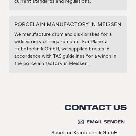
current standards and regulations.
PORCELAIN MANUFACTORY IN MEISSEN
We manufacture drum and disk brakes for a
wide variety of requirements. For Planeta
Hebetechnik GmbH, we supplied brakes in
accordance with TAS guidelines for a winch in
the porcelain factory in Meissen.
CONTACT US
Scheffer Krantechnik GmbH