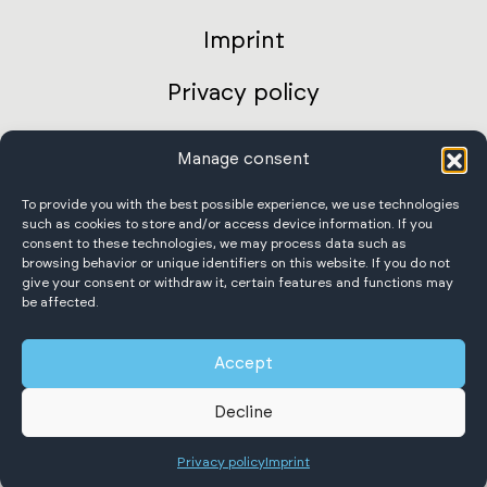
Imprint
Privacy policy
AGB Germany
Manage consent
International terms and conditions
To provide you with the best possible experience, we use technologies
such as cookies to store and/or access device information. If you
consent to these technologies, we may process data such as
Accessibility Statement
browsing behavior or unique identifiers on this website. If you do not
give your consent or withdraw it, certain features and functions may
be affected.
Accept
Scheffer Krantechnik GmbH
Decline
All rights reserved.
Privacy policy
Imprint
English