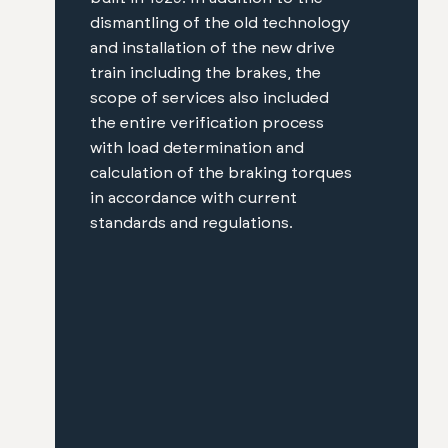
dismantling of the old technology
and installation of the new drive
train including the brakes, the
scope of services also included
the entire verification process
with load determination and
calculation of the braking torques
in accordance with current
standards and regulations.