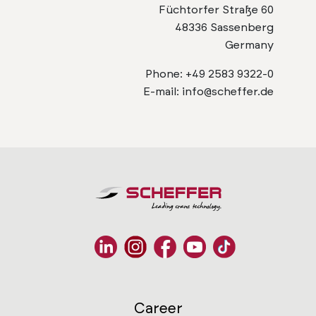
Füchtorfer Straße 60
48336 Sassenberg
Germany
Phone: +49 2583 9322-0
E-mail: info@scheffer.de
Career