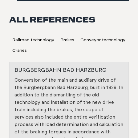
ALL REFERENCES
Railroad technology
Brakes
Conveyor technology
Cranes
BURGBERGBAHN BAD HARZBURG
Conversion of the main and auxiliary drive of
the Burgbergbahn Bad Harzburg, built in 1929. In
addition to the dismantling of the old
technology and installation of the new drive
train including the brakes, the scope of
services also included the entire verification
process with load determination and calculation
of the braking torques in accordance with