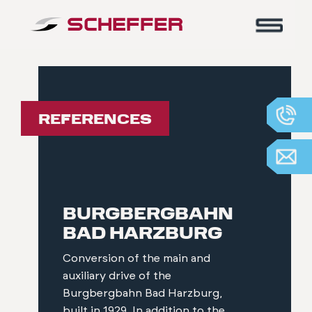
Home
-
References
REFERENCES
BURGBERGBAHN
BAD HARZBURG
Conversion of the main and
auxiliary drive of the
Burgbergbahn Bad Harzburg,
built in 1929. In addition to the