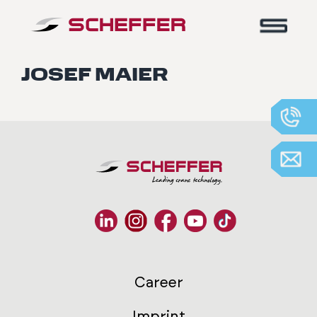
Home
-
Josef Maier
JOSEF MAIER
Career
Imprint