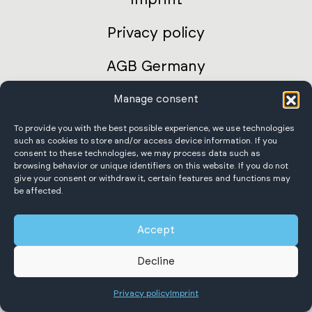
Privacy policy
AGB Germany
International terms and conditions
Manage consent
To provide you with the best possible experience, we use technologies
Accessibility Statement
such as cookies to store and/or access device information. If you
consent to these technologies, we may process data such as
browsing behavior or unique identifiers on this website. If you do not
give your consent or withdraw it, certain features and functions may
be affected.
Scheffer Krantechnik GmbH
Accept
All rights reserved.
Decline
Privacy policy
Imprint
English