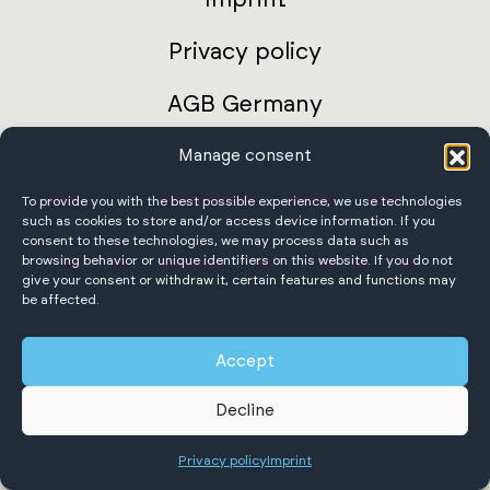
Privacy policy
AGB Germany
International terms and conditions
Manage consent
To provide you with the best possible experience, we use technologies
Accessibility Statement
such as cookies to store and/or access device information. If you
consent to these technologies, we may process data such as
browsing behavior or unique identifiers on this website. If you do not
give your consent or withdraw it, certain features and functions may
be affected.
Scheffer Krantechnik GmbH
Accept
All rights reserved.
Decline
Privacy policy
Imprint
English