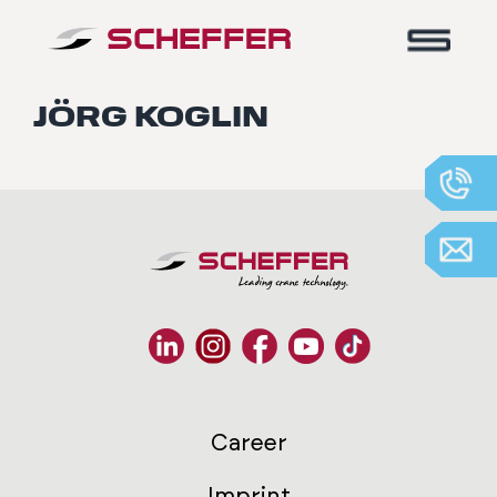
Home
-
Jörg Koglin
JÖRG KOGLIN
Career
Imprint